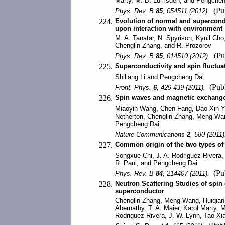
Marty, M. D. Lumsden, and Pengchen
(Pub
Phys. Rev. B
85
, 054511 (2012).
224.
Evolution of normal and supercondu
upon interaction with environment
M. A. Tanatar, N. Spyrison, Kyuil Ch
Chenglin Zhang, and R. Prozorov
(Pu
Phys. Rev. B
85
, 014510 (2012).
225.
Superconductivity and spin fluctua
Shiliang Li and Pengcheng Dai
(Publ
Front. Phys.
6
, 429-439 (2011).
226.
Spin waves and magnetic exchange 
Miaoyin Wang, Chen Fang, Dao-Xin Ya
Netherton, Chenglin Zhang, Meng Wan
Pengcheng Dai
Nature Communications
2
, 580 (2011
227.
Common origin of the two types of 
Songxue Chi, J. A. Rodriguez-Rivera,
R. Paul, and Pengcheng Dai
(Pub
Phys. Rev. B
84
, 214407 (2011).
228.
Neutron Scattering Studies of spin
superconductor
Chenglin Zhang, Meng Wang, Huiqian 
Abernathy, T. A. Maier, Karol Marty
Rodriguez-Rivera, J. W. Lynn, Tao X