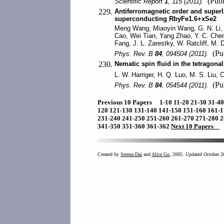
(Publ
Scientific Report
1
, 115 (2011).
229.
Antiferromagnetic order and superl
superconducting RbyFe1.6+xSe2
Meng Wang, Miaoyin Wang, G. N. Li, Q
Cao, Wei Tian, Yang Zhao, Y. C. Chen,
Fang, J. L. Zarestky, W. Ratcliff, M
(Pub
Phys. Rev. B
84
, 094504 (2011).
230.
Nematic spin fluid in the tetragon
L. W. Harriger, H. Q. Luo, M. S. Liu,
(Pub
Phys. Rev. B
84
, 054544 (2011).
Previous 10 Papers
1-10
11-20
21-30
31-4
120
121-130
131-140
141-150
151-160
161-
231-240
241-250
251-260
261-270
271-280
2
341-350
351-360
361-362
Next 10 Papers
Created by
Serena Dai
and
Alice Gu
, 2005. Updated October 