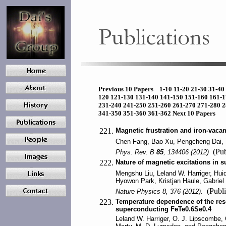
Previous 10 Papers
1-10
11-20
21-30
31-40
120
121-130
131-140
141-150
151-160
161-
231-240
241-250
251-260
261-270
271-280
2
341-350
351-360
361-362
Next 10 Papers
221.
Magnetic frustration and iron-vaca
Chen Fang, Bao Xu, Pengcheng Dai, 
(Pub
Phys. Rev. B
85
, 134406 (2012)
222.
Nature of magnetic excitations in
Mengshu Liu, Leland W. Harriger, Hui
Hyowon Park, Kristjan Haule, Gabriel
(Publi
Nature Physics 8, 376 (2012).
223.
Temperature dependence of the res
superconducting FeTe0.6Se0.4
Leland W. Harriger, O. J. Lipscombe,