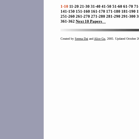
1-10
11-20
21-30
31-40
41-50
51-60
61-70
71
141-150
151-160
161-170
171-180
181-190
1
251-260
261-270
271-280
281-290
291-300
3
361-362
Next 10 Papers
Created by
Serena Dai
and
Alice Gu
, 2005. Updated October 