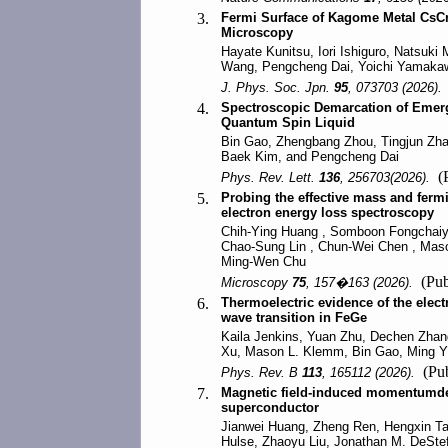
3.
Fermi Surface of Kagome Metal CsC
Microscopy
Hayate Kunitsu, Iori Ishiguro, Natsuki
Wang, Pengcheng Dai, Yoichi Yamakawa
J. Phys. Soc. Jpn.
95
, 073703 (2026).
4.
Spectroscopic Demarcation of Emerg
Quantum Spin Liquid
Bin Gao, Zhengbang Zhou, Tingjun Zh
Baek Kim, and Pengcheng Dai
(P
Phys. Rev. Lett.
136
, 256703(2026).
5.
Probing the effective mass and fer
electron energy loss spectroscopy
Chih-Ying Huang , Somboon Fongchaiya
Chao-Sung Lin , Chun-Wei Chen , Maso
Ming-Wen Chu
(Pub
Microscopy
75
, 157�163 (2026).
6.
Thermoelectric evidence of the elect
wave transition in FeGe
Kaila Jenkins, Yuan Zhu, Dechen Zhan
Xu, Mason L. Klemm, Bin Gao, Ming Yi
(Pub
Phys. Rev. B
113
, 165112 (2026).
7.
Magnetic field-induced momentumd
superconductor
Jianwei Huang, Zheng Ren, Hengxin T
Hulse, Zhaoyu Liu, Jonathan M. DeStef