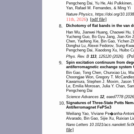
Pengcheng Dai, Yu He, Aki Pulkkinen,
Yan, Rafael M. Fernandes, & Ming Yi
Nature Physics, https://doi.org/10.103
11th, 2026
)
[pdf file]
8.
Dichotomy of flat bands in the van
Han Wu, Jianwei Huang, Chaowei Hu, L
Yucheng Guo, Bo Gyu Jang, Jian-Xin Z
Chen, Yaofeng Xie, Bin Gao, Yichen Z
Donghui Lu, Alexei Fedorov, Sung-Kwan
Pengcheng Dai, Xiaodong Xu, Huibo Ca
(Pub
Phys. Rev. B
113
, 125120 (2026).
9.
Spin excitation continuum from degen
antiferromagnetic exchange system
Bin Gao, Tong Chen, Chunxiao Liu, M
Choongjae Won, Gregory T. McCandless
Kawamura, Stephen J. Moxim, Jason 
Le, Emilia Morosan, Julia Y. Chan, S
Pengcheng Dai
Science Advances
12
, eaed7778 (2026
10.
Signatures of Three-State Potts Nema
Antiferromagnet FePSe3
Weiliang Yao, Viviane Pe�anha-Antoni
Alvarado, Bin Gao, Sijie Xu, Ruixian L
Nano Letters 10.1021/acs.nanolett.5c0
file]