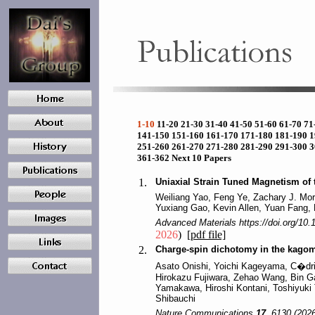
1-10
11-20
21-30
31-40
41-50
51-60
61-70
71
141-150
151-160
161-170
171-180
181-190
1
251-260
261-270
271-280
281-290
291-300
3
361-362
Next 10 Papers
1.
Uniaxial Strain Tuned Magnetism of
Weiliang Yao, Feng Ye, Zachary J. Morg
Yuxiang Gao, Kevin Allen, Yuan Fang,
Advanced Materials https://doi.org/10
2026
)
[pdf file]
2.
Charge-spin dichotomy in the kago
Asato Onishi, Yoichi Kageyama, C�dric
Hirokazu Fujiwara, Zehao Wang, Bin G
Yamakawa, Hiroshi Kontani, Toshiyuki
Shibauchi
Nature Communications
17
, 6130 (2026