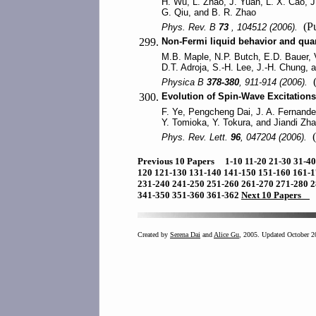
H. Wu, L. Zhao, J. Yuan, L. X. Cao, J.
G. Qiu, and B. R. Zhao
(Pu
Phys. Rev. B
73
, 104512 (2006).
299.
Non-Fermi liquid behavior and qua
M.B. Maple, N.P. Butch, E.D. Bauer, 
D.T. Adroja, S.-H. Lee, J.-H. Chung, 
(
Physica B
378-380
, 911-914 (2006).
300.
Evolution of Spin-Wave Excitations
F. Ye, Pengcheng Dai, J. A. Fernand
Y. Tomioka, Y. Tokura, and Jiandi Zh
(
Phys. Rev. Lett.
96
, 047204 (2006).
Previous 10 Papers
1-10
11-20
21-30
31-4
120
121-130
131-140
141-150
151-160
161-
231-240
241-250
251-260
261-270
271-280
2
341-350
351-360
361-362
Next 10 Papers
Created by
Serena Dai
and
Alice Gu
, 2005. Updated October 