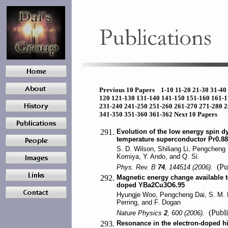
Previous 10 Papers
1-10
11-20
21-30
31-40
120
121-130
131-140
141-150
151-160
161-
231-240
241-250
251-260
261-270
271-280
2
341-350
351-360
361-362
Next 10 Papers
291.
Evolution of the low energy spin d
temperature superconductor Pr0.8
S. D. Wilson, Shiliang Li, Pengcheng 
Komiya, Y. Ando, and Q. Si.
(Pu
Phys. Rev. B
74
, 144514 (2006).
292.
Magnetic energy change available 
doped YBa2Cu3O6.95
Hyungje Woo, Pengcheng Dai, S. M. H
Perring, and F. Dogan
(Publi
Nature Physics
2
, 600 (2006).
293.
Resonance in the electron-doped h