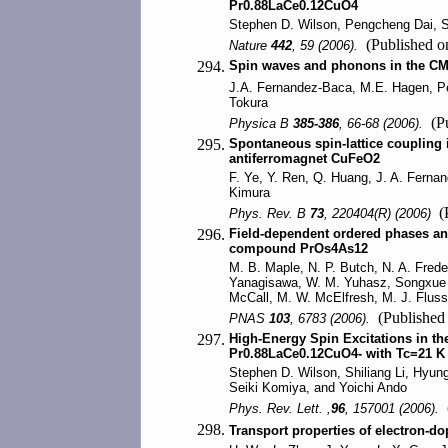
Pr0.88LaCe0.12CuO4
Stephen D. Wilson, Pengcheng Dai, Sh
(Published 
Nature
442
, 59 (2006).
294.
Spin waves and phonons in the C
J.A. Fernandez-Baca, M.E. Hagen, Pe
Tokura
(Pu
Physica B
385-386
, 66-68 (2006).
295.
Spontaneous spin-lattice coupling in
antiferromagnet CuFeO2
F. Ye, Y. Ren, Q. Huang, J. A. Ferna
Kimura
(P
Phys. Rev. B
73
, 220404(R) (2006)
296.
Field-dependent ordered phases an
compound PrOs4As12
M. B. Maple, N. P. Butch, N. A. Frederi
Yanagisawa, W. M. Yuhasz, Songxue C
McCall, M. W. McElfresh, M. J. Fluss
(Published
PNAS
103
, 6783 (2006).
297.
High-Energy Spin Excitations in t
Pr0.88LaCe0.12CuO4- with Tc=21 K
Stephen D. Wilson, Shiliang Li, Hyun
Seiki Komiya, and Yoichi Ando
(
Phys. Rev. Lett. ,
96
, 157001 (2006).
298.
Transport properties of electron-